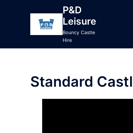
Skip
P&D
to
Leisure
content
Bouncy Castle
Hire
Standard Cast