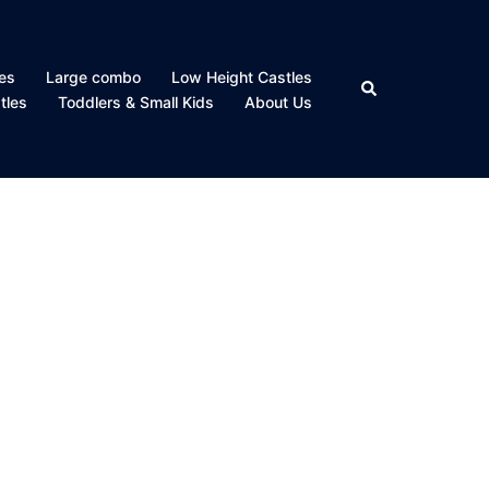
es
Large combo
Low Height Castles
Search
tles
Toddlers & Small Kids
About Us