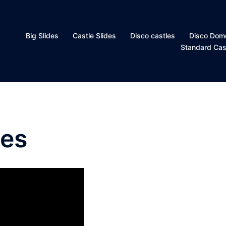
Big Slides
Castle Slides
Disco castles
Disco Dom
Standard Cas
les